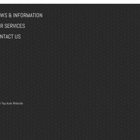
WS & INFORMATION
R SERVICES
NTACT US
r
Top Auto Website