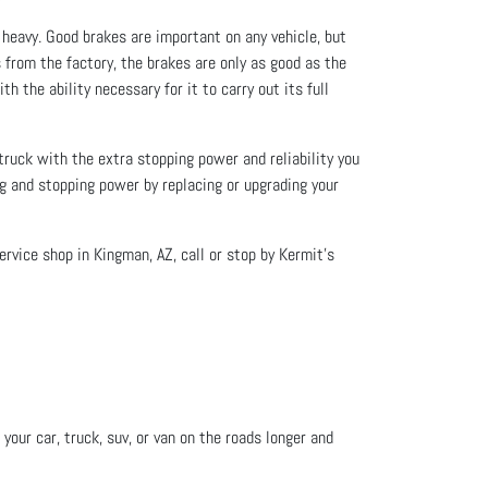
 heavy. Good brakes are important on any vehicle, but
 from the factory, the brakes are only as good as the
h the ability necessary for it to carry out its full
 truck with the extra stopping power and reliability you
ng and stopping power by replacing or upgrading your
ervice shop in Kingman, AZ, call or stop by Kermit’s
your car, truck, suv, or van on the roads longer and