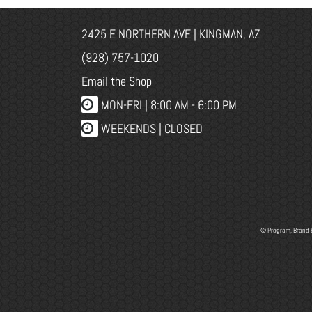
2425 E NORTHERN AVE | KINGMAN, AZ
(928) 757-1020
Email the Shop
MON-FRI |
8:00 AM - 6:00 PM
WEEKENDS | CLOSED
© Program, Brand 