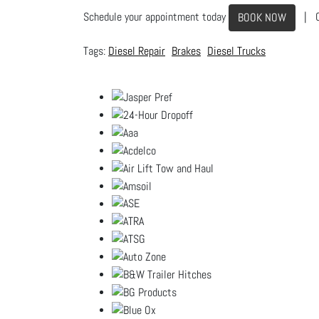
Schedule your appointment today
| C
BOOK NOW
Diesel Repair
Brakes
Diesel Trucks