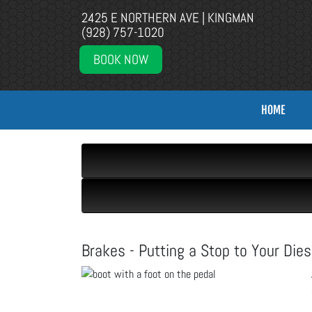
2425 E NORTHERN AVE | KINGMAN
(928) 757-1020
BOOK NOW
HOME
Brakes - Putting a Stop to Your Dies