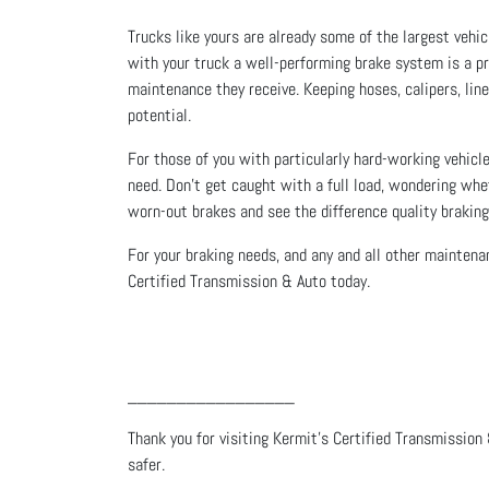
Trucks like yours are already some of the largest vehi
with your truck a well-performing brake system is a pr
maintenance they receive. Keeping hoses, calipers, lines
potential.
For those of you with particularly hard-working vehicle
need. Don’t get caught with a full load, wondering whe
worn-out brakes and see the difference quality brakin
For your braking needs, and any and all other maintenan
Certified Transmission & Auto today.
_________________
Thank you for visiting Kermit's Certified Transmission 
safer.