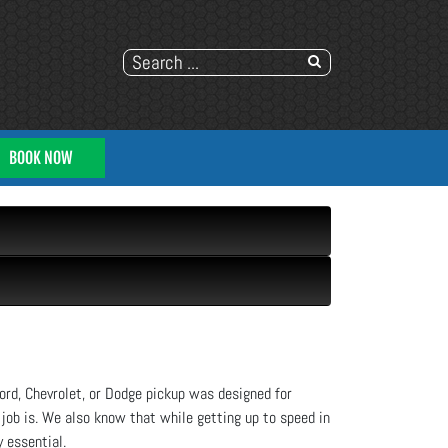
BOOK NOW
ord, Chevrolet, or Dodge pickup was designed for
 job is. We also know that while getting up to speed in
y essential.