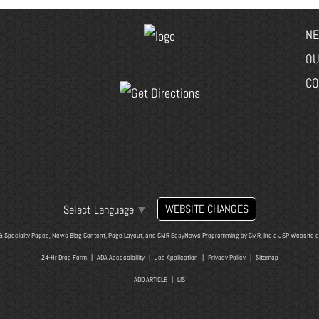
NE
OU
CO
WEBSITE CHANGES
Select Language
▼
& Specialty Pages, News Blog Content, Page Layout, and CMR EasyNews Programming by
CMR, Inc
a
JSP Website
o
24-Hr Drop Form
|
ADA Accessibility
|
Job Application
|
Privacy Policy
|
Sitemap
ADD ARTICLE
|
LIS