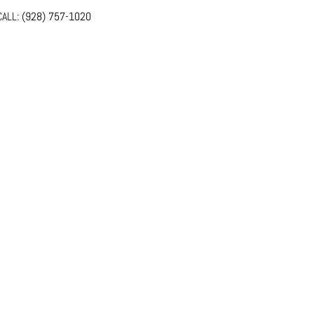
ALL:
(928) 757-1020