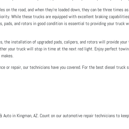
cles on the road, and when they’re loaded down, they can be three times as
iority. While these trucks are equipped with excellent braking capabilities
, pads, and rotors in good condition is essential to providing your truck wit
s, the installation of upgraded pads, calipers, and rotors will provide your
ther your truck will stop in time at the next red light. Enjoy perfect towi
g makes.
ce or repair, our technicians have you covered. For the best diesel truck s
& Auto in Kingman, AZ. Count on our automotive repair technicians to keep 