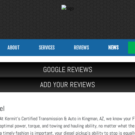
ABOUT
SERVICES
REVIEWS
NEWS
GOOGLE REVIEWS
ADD YOUR REVIEWS
el
At Kermit’s Certified Transmission & Auto in Kingman, AZ, we know your F
optimal power, torque, and towing and hauling ability, no matter what the
a timely fashion is important, your diesel pickup’s ability to stop is equall