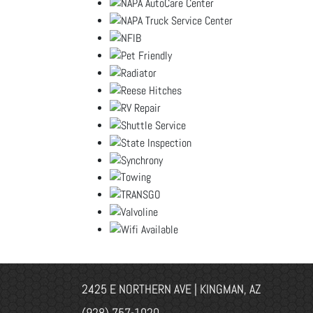
2425 E NORTHERN AVE | KINGMAN, AZ
(928) 757-1020