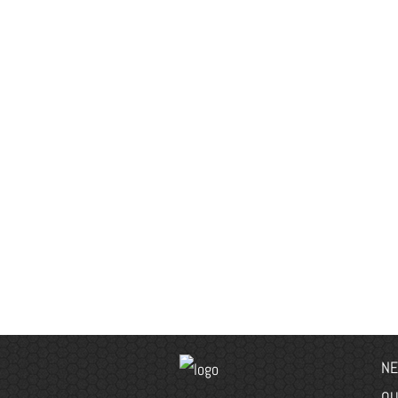
NE
OU