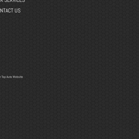
NTACT US
r
Top Auto Website