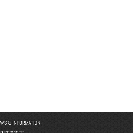
WS & INFORMATION
R SERVICES