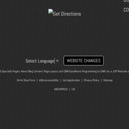
CO
WEBSITE CHANGES
Select Language
▼
& Specialty Pages, News Blog Content, Page Layout, and CMR EasyNews Programming by
CMR, Inc
a
JSP Website
o
24-Hr Drop Form
|
ADA Accessibility
|
Job Application
|
Privacy Policy
|
Sitemap
ADD ARTICLE
|
LIS