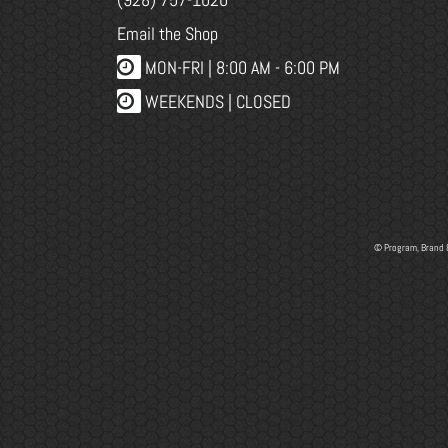
Email the Shop
MON-FRI |
8:00 AM - 6:00 PM
WEEKENDS | CLOSED
© Program, Brand 