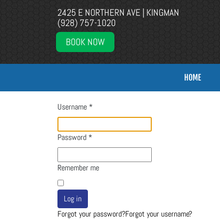
2425 E NORTHERN AVE | KINGMAN
(928) 757-1020
BOOK NOW
HOME
Username
*
Password
*
Remember me
Log in
Forgot your password?
Forgot your username?