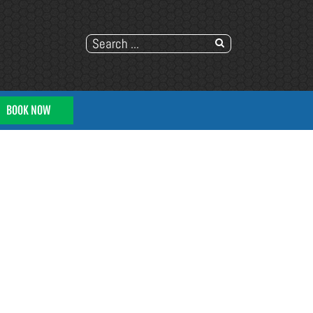
BOOK NOW