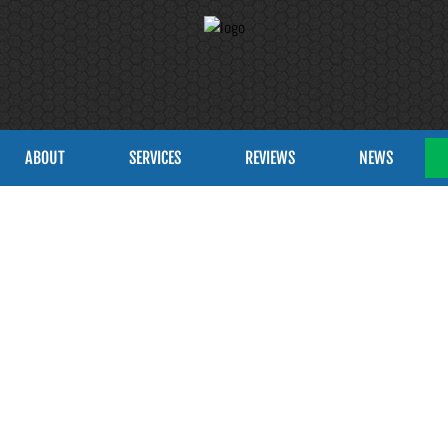
ABOUT
SERVICES
REVIEWS
NEWS